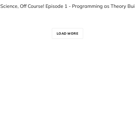
LOAD MORE