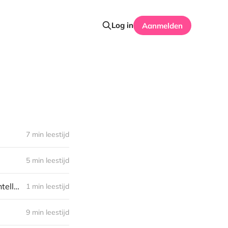
Log in
Aanmelden
7 min leestijd
5 min leestijd
Computer Science, Off Course! Episode 3 - Computing Machinery and Intelligence
1 min leestijd
9 min leestijd