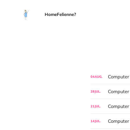
Home
Felienne?
Computer S
04
AUG.
Computer 
28
JUL.
21
JUL.
Computer 
14
JUL.