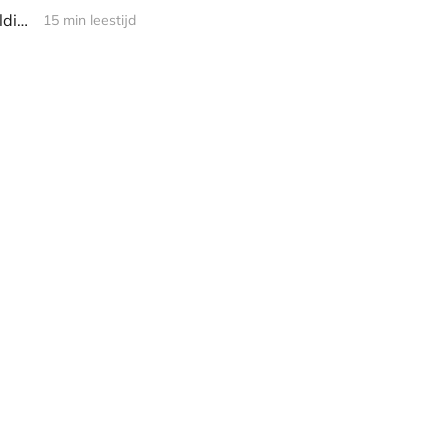
Computer Science, Off Course! Episode 1 - Programming as Theory Building
15 min leestijd