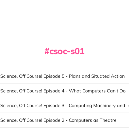
csoc-s01
cience, Off Course! Episode 5 - Plans and Situated Action
Science, Off Course! Episode 4 - What Computers Can't Do
Science, Off Course! Episode 2 - Computers as Theatre